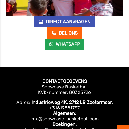
DIRECT AANVRAGEN
BEL ONS
WHATSAPP
CONTACTGEGEVENS
Showcase Basketball
KVK-nummer: 80325726
Adres:
Industrieweg 4K, 2712 LB Zoetermeer
.
+31619581737
Algemeen:
info@showcase-basketball.com
Boekingen: