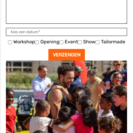
Workshop
Opening
Event
Show
Tailormade