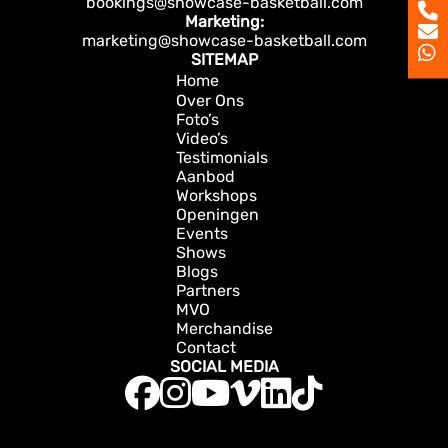
bookings@showcase-basketball.com
Marketing:
marketing@showcase-basketball.com
SITEMAP
Home
Over Ons
Foto’s
Video’s
Testimonials
Aanbod
Workshops
Openingen
Events
Shows
Blogs
Partners
MVO
Merchandise
Contact
SOCIAL MEDIA