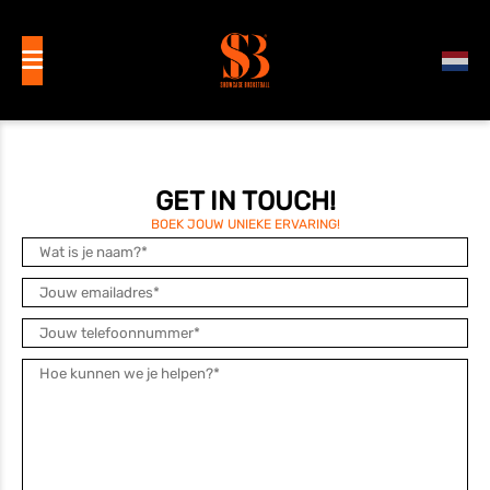
GET IN TOUCH!
BOEK JOUW UNIEKE ERVARING!