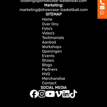
bookings@showcase-basketball.com
Marketing:
marketing@showcase-basketball.com
SITEMAP
Home
Over Ons
Foto’s
Video’s
Testimonials
Aanbod
Workshops
Openingen
Events
Shows
Blogs
Partners
MVO
Merchandise
Contact
SOCIAL MEDIA