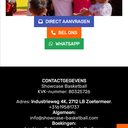
DIRECT AANVRAGEN
BEL ONS
WHATSAPP
CONTACTGEGEVENS
Showcase Basketball
KVK-nummer: 80325726
Adres:
Industrieweg 4K, 2712 LB Zoetermeer
.
+31619581737
Algemeen:
info@showcase-basketball.com
Boekingen: