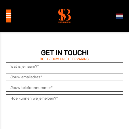
GET IN TOUCH!
BOEK JOUW UNIEKE ERVARING!