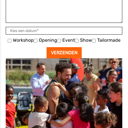
Workshop
Opening
Event
Show
Tailormade