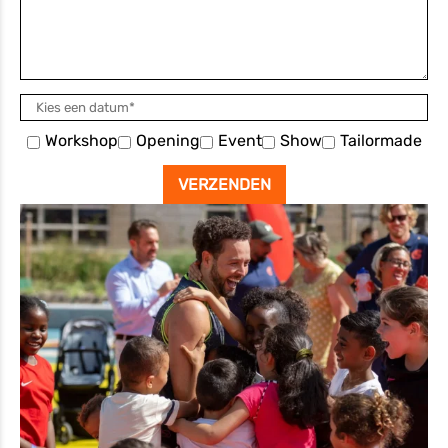
Workshop
Opening
Event
Show
Tailormade