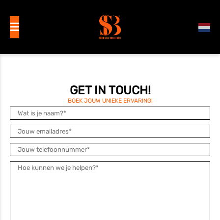
GET IN TOUCH!
BOEK JOUW UNIEKE ERVARING!