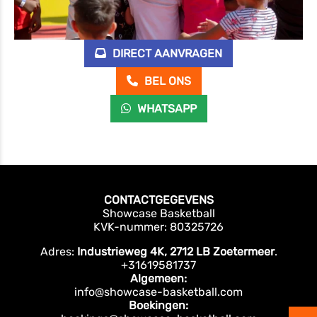
DIRECT AANVRAGEN
BEL ONS
WHATSAPP
CONTACTGEGEVENS
Showcase Basketball
KVK-nummer: 80325726
Adres:
Industrieweg 4K, 2712 LB Zoetermeer
.
+31619581737
Algemeen:
info@showcase-basketball.com
Boekingen: