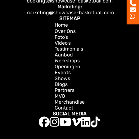
bookings@showcase-basketball.com
Marketing:
marketing@showcase-basketball.com
SITEMAP
Home
Over Ons
Foto’s
Video’s
Testimonials
Aanbod
Workshops
Openingen
Events
Shows
Blogs
Partners
MVO
Merchandise
Contact
SOCIAL MEDIA