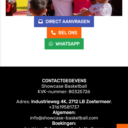
DIRECT AANVRAGEN
BEL ONS
WHATSAPP
CONTACTGEGEVENS
Showcase Basketball
KVK-nummer: 80325726
Adres:
Industrieweg 4K, 2712 LB Zoetermeer
.
+31619581737
Algemeen:
info@showcase-basketball.com
Boekingen: