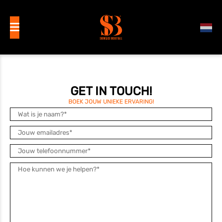
GET IN TOUCH!
BOEK JOUW UNIEKE ERVARING!