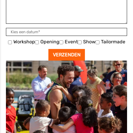
Workshop
Opening
Event
Show
Tailormade