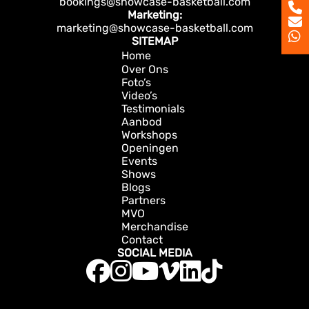
bookings@showcase-basketball.com
Marketing:
marketing@showcase-basketball.com
SITEMAP
Home
Over Ons
Foto’s
Video’s
Testimonials
Aanbod
Workshops
Openingen
Events
Shows
Blogs
Partners
MVO
Merchandise
Contact
SOCIAL MEDIA